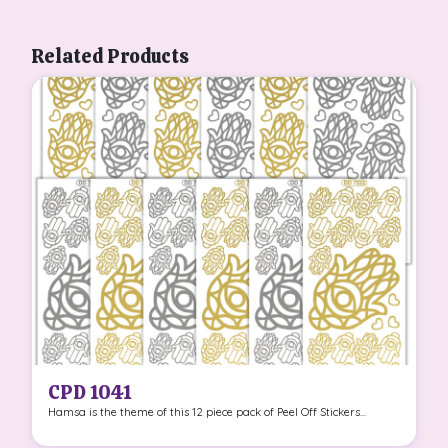
Related Products
CPD 1041
Hamsa is the theme of this 12 piece pack of Peel Off Stickers...