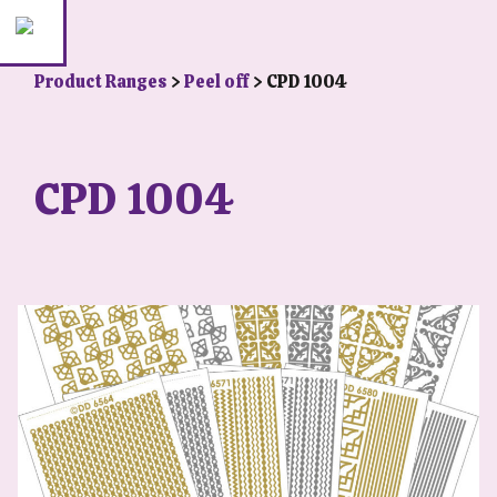
Product Ranges
>
Peel off
> CPD 1004
CPD 1004