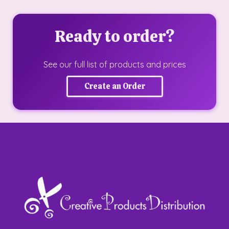
Ready to order?
See our full list of products and prices
Create an Order