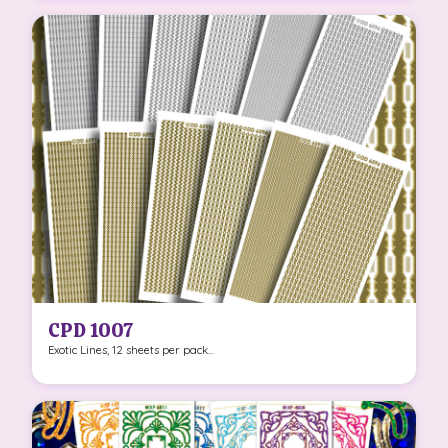
CPD 1007
Exotic Lines, 12 sheets per pack...