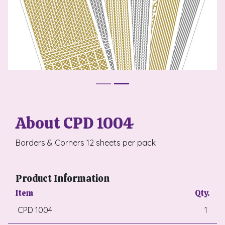
About CPD 1004
Borders & Corners 12 sheets per pack
Product Information
Item
Qty.
CPD 1004
1