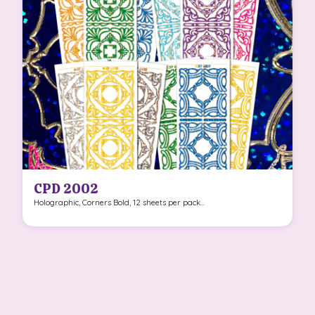
CPD 2002
Holographic, Corners Bold, 12 sheets per pack...