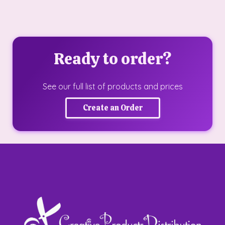
Ready to order?
See our full list of products and prices
Create an Order