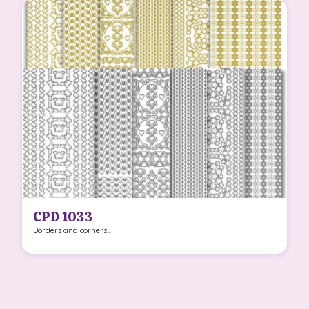
CPD 1033
Borders and corners...