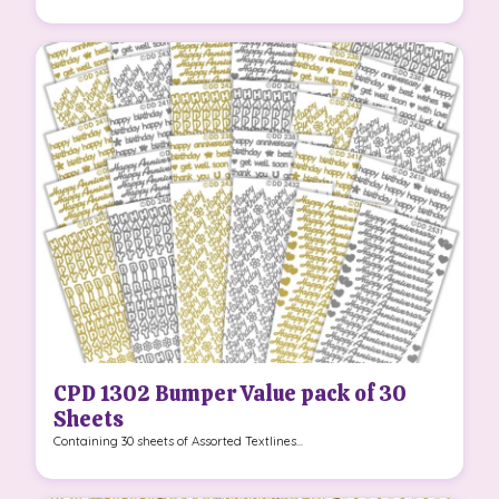
CPD 1302 Bumper Value pack of 30
Sheets
Containing 30 sheets of Assorted Textlines...