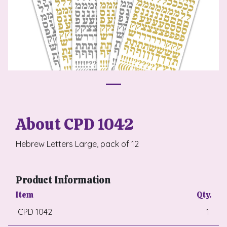
About CPD 1042
Hebrew Letters Large, pack of 12
Product Information
Item
Qty.
CPD 1042
1