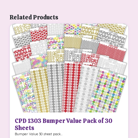
Related Products
CPD 1303 Bumper Value Pack of 30
Sheets
Bumper Value 30 sheet pack...