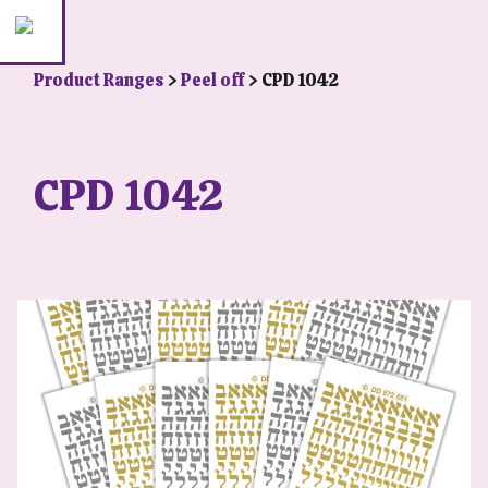
Product Ranges
>
Peel off
> CPD 1042
CPD 1042