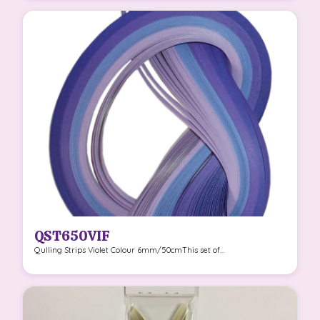
QST650VIF
Qulling Strips Violet Colour 6mm/50cmThis set of...