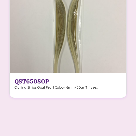
QST650SOP
Qulling Strips Opal Pearl Colour 6mm/50cmThis se...