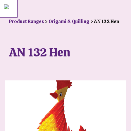
Product Ranges
>
Origami & Quilling
> AN 132 Hen
AN 132 Hen