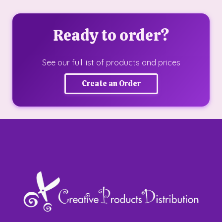
Ready to order?
See our full list of products and prices
Create an Order