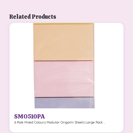
Related Products
SMO510PA
6 Pale Mixed Colours Modular Origami Sheets Large Pack ...