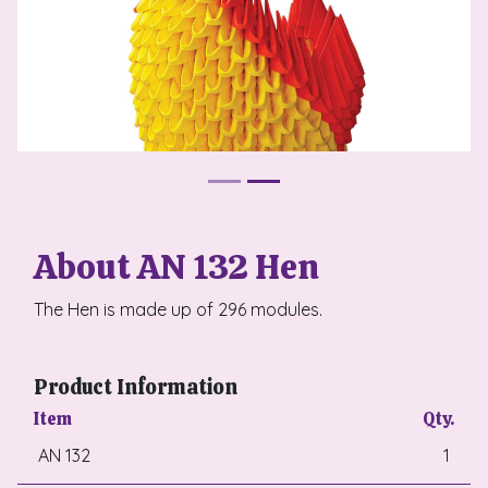
About AN 132 Hen
The Hen is made up of 296 modules.
Product Information
Item
Qty.
AN 132
1