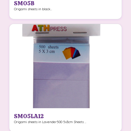
SMO5B
Origami sheets in black...
SMO5LA12
Origami sheets in Lavender500 5x3cm Sheets ...