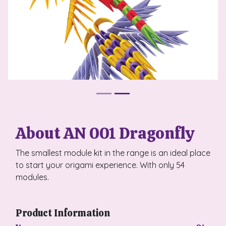
About AN 001 Dragonfly
The smallest module kit in the range is an ideal place
to start your origami experience. With only 54
modules.
Product Information