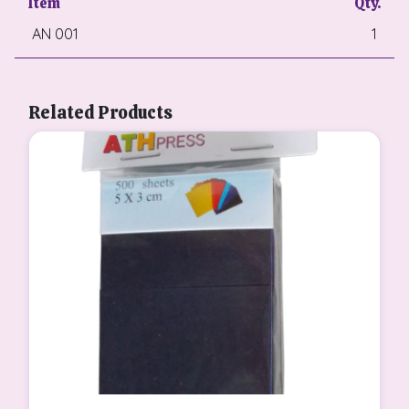
Item
Qty.
AN 001
1
Related Products