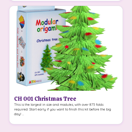
CH 001 Christmas Tree
This is the largest in size and modules, with over 875 folds
required. Start early if you want to finish this kit before the big
day! ...