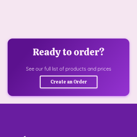
Ready to order?
See our full list of products and prices
Create an Order