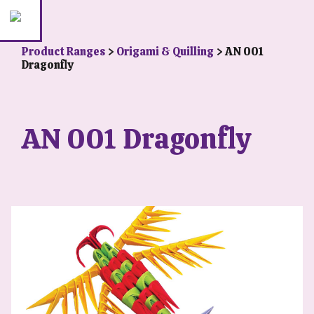
Product Ranges
>
Origami & Quilling
> AN 001
Dragonfly
AN 001 Dragonfly