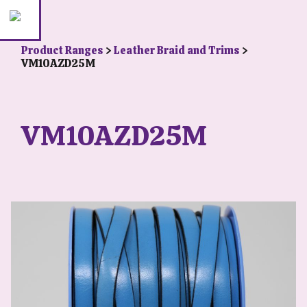
Product Ranges
>
Leather Braid and Trims
>
VM10AZD25M
VM10AZD25M