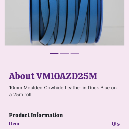
About VM10AZD25M
10mm Moulded Cowhide Leather in Duck Blue on
a 25m roll
Product Information
Item
Qty.