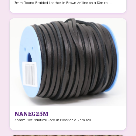
3mm Round Braided Leather in Brown Aniline on a 10m roll ...
NANEG25M
3.5mm Flat Nautical Cord in Black on a 25m roll ...