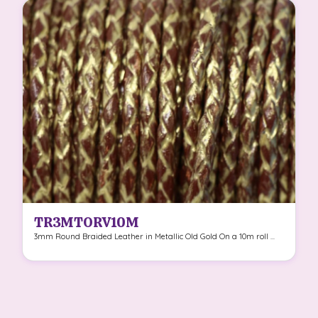
TR3MTORV10M
3mm Round Braided Leather in Metallic Old Gold On a 10m roll ...