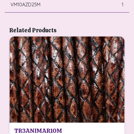
VM10AZD25M
1
Related Products
TR3ANIMAR10M