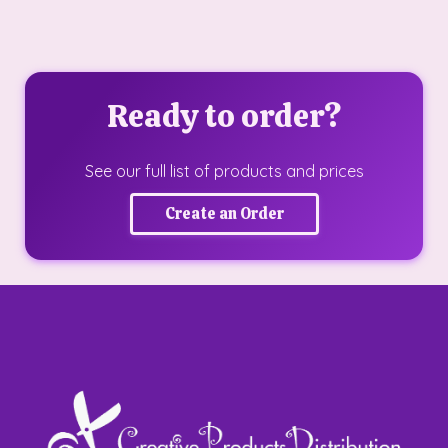
Ready to order?
See our full list of products and prices
Create an Order