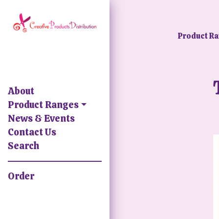
Product R
About
Product Ranges
News & Events
Contact Us
Search
Order