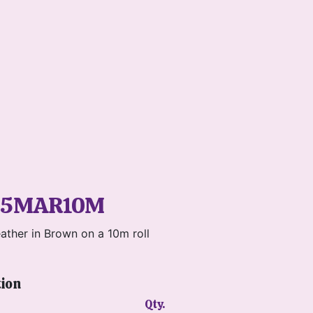
P5MAR10M
ather in Brown on a 10m roll
tion
Qty.