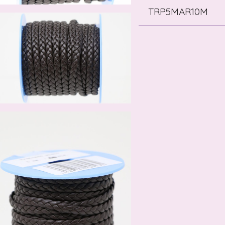
TRP5MAR10M