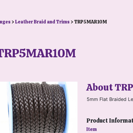
anges
>
Leather Braid and Trims
> TRP5MAR10M
TRP5MAR10M
About TR
5mm Flat Braided Le
Product Informa
Item