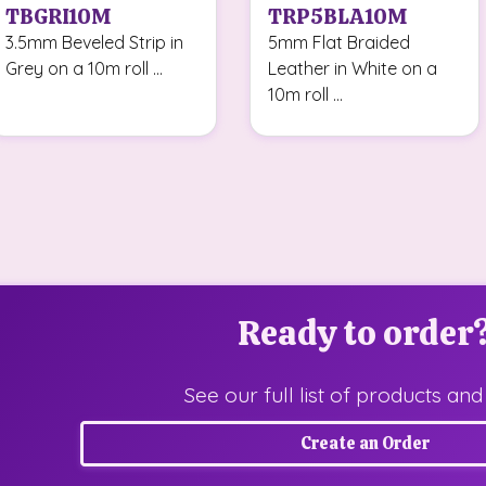
TBGRI10M
TRP5BLA10M
3.5mm Beveled Strip in
5mm Flat Braided
Grey on a 10m roll ...
Leather in White on a
10m roll ...
Ready to order
See our full list of products and
Create an Order