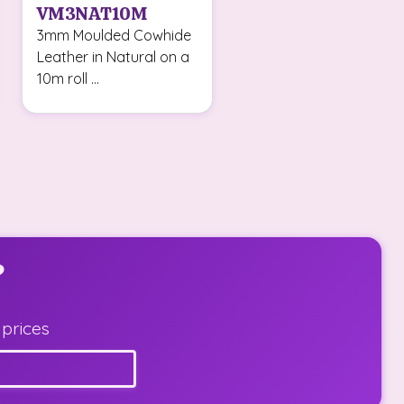
VM3NAT10M
3mm Moulded Cowhide
Leather in Natural on a
10m roll ...
?
 prices