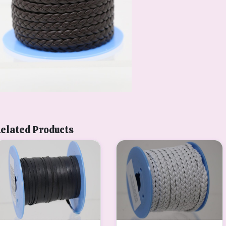
elated Products