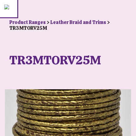
Product Ranges
>
Leather Braid and Trims
>
TR3MTORV25M
TR3MTORV25M