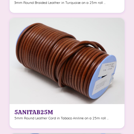
3mm Round Braided Leather in Turquoise on a 25m roll ...
5ANITAB25M
5mm Round Leather Cord in Tabaco Aniline on a 25m roll ...