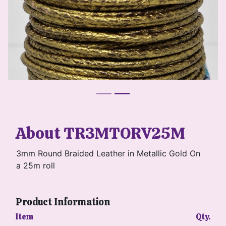
About TR3MTORV25M
3mm Round Braided Leather in Metallic Gold On
a 25m roll
Product Information
Item
Qty.