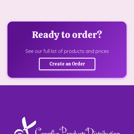
Ready to order?
See our full list of products and prices
Create an Order