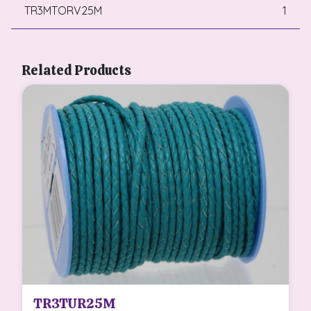
TR3MTORV25M
1
Related Products
TR3TUR25M