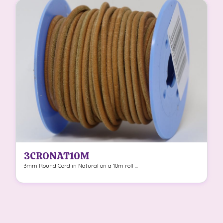
3CRONAT10M
3mm Round Cord in Natural on a 10m roll ...