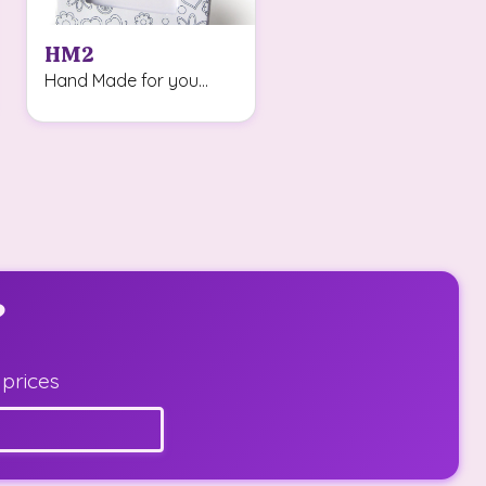
HM2
Hand Made for you...
?
 prices