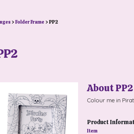
anges
>
Folder Frame
> PP2
PP2
About PP2
Colour me in Pira
Product Informa
Item