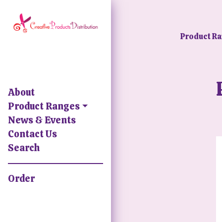
Product R
About
Product Ranges
News & Events
Contact Us
Search
Order