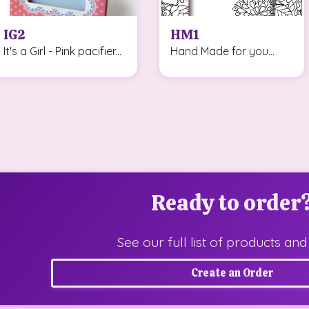
IG2
HM1
It's a Girl - Pink pacifier...
Hand Made for you...
Ready to order
See our full list of products and
Create an Order