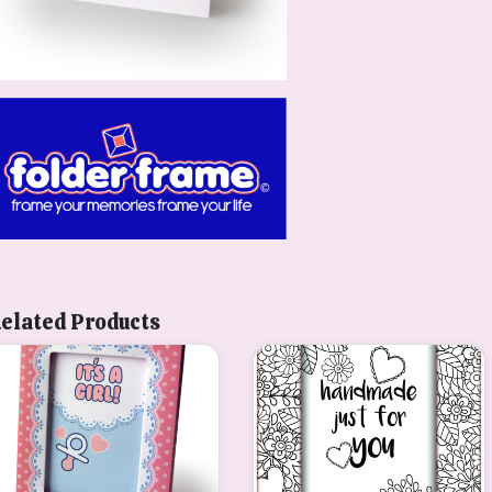
elated Products