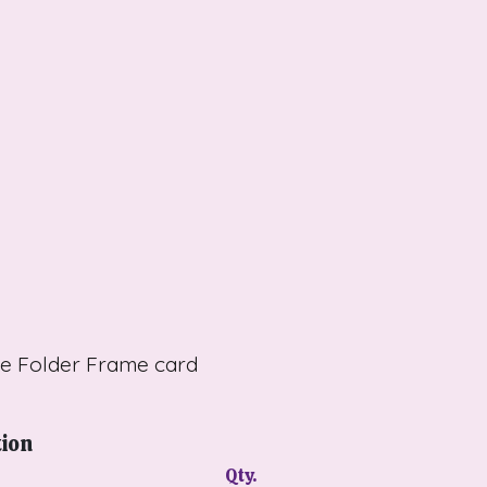
te Folder Frame card
tion
Qty.