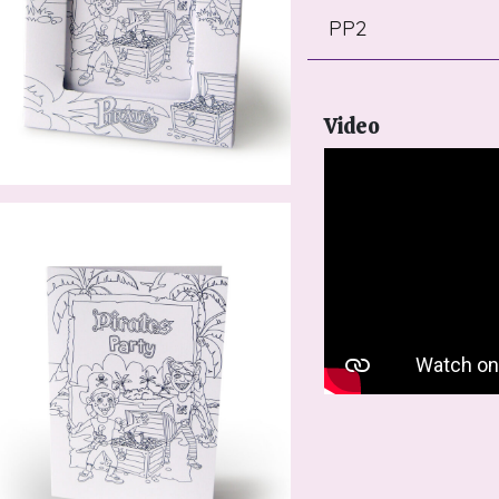
PP2
Video