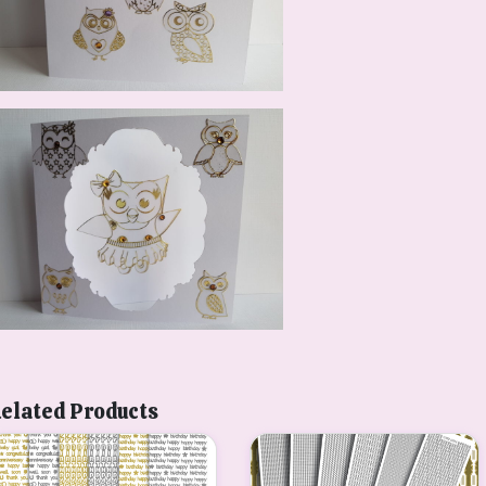
elated Products