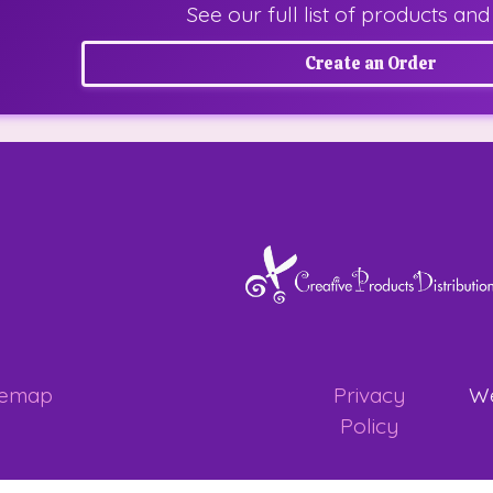
See our full list of products and
Create an Order
temap
Privacy
We
Policy