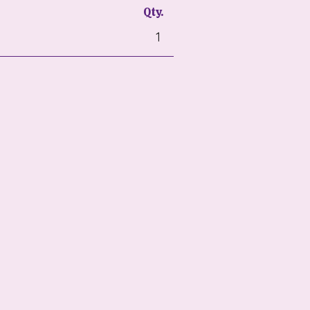
Qty.
1