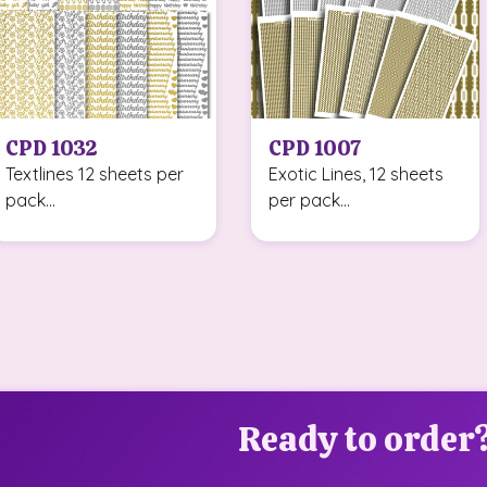
CPD 1032
CPD 1007
Textlines 12 sheets per
Exotic Lines, 12 sheets
pack...
per pack...
Ready to order