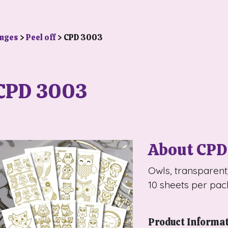
anges
>
Peel off
> CPD 3003
CPD 3003
About CPD
Owls, transparen
10 sheets per pac
Product Informa