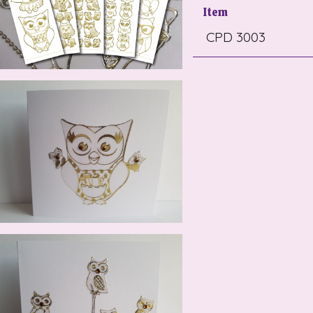
Item
CPD 3003