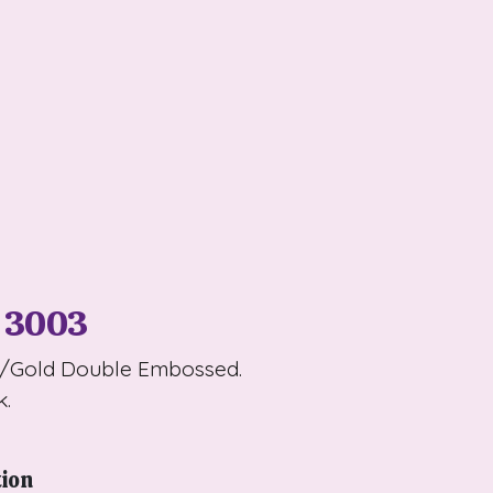
 3003
t/Gold Double Embossed.
k.
tion