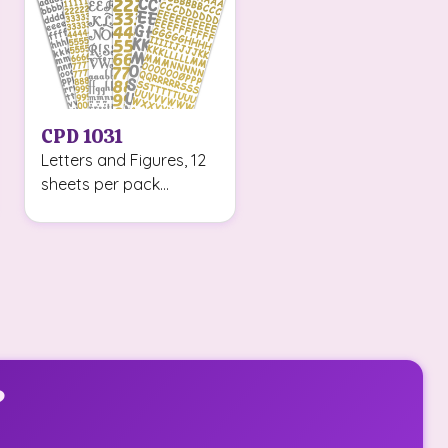
CPD 1031
Letters and Figures, 12
sheets per pack...
?