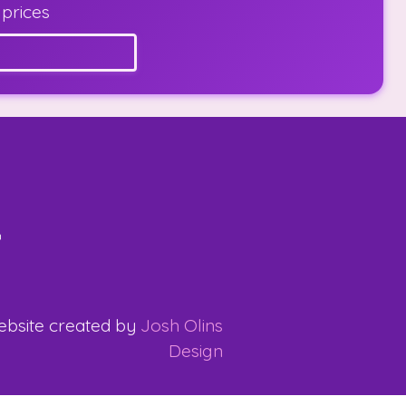
 prices
bsite created by
Josh Olins
Design