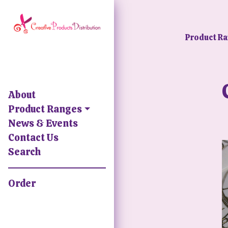
Product R
About
Product Ranges
News & Events
Contact Us
Search
Order