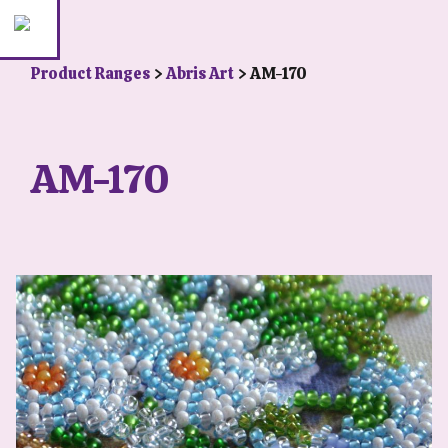
Product Ranges
>
Abris Art
> AM-170
AM-170