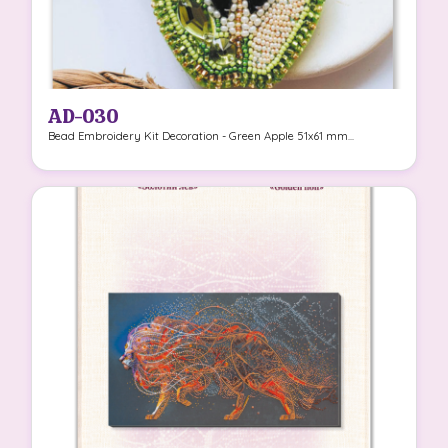
AD-030
Bead Embroidery Kit Decoration - Green Apple 51x61 mm...