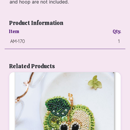
and hoop are not included.
Product Information
Item
Qty.
AM-170
1
Related Products