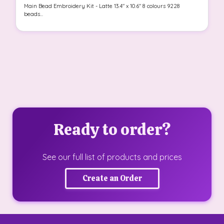
Main Bead Embroidery Kit - Latte 13.4" x 10.6" 8 colours 9228
beads...
Ready to order?
See our full list of products and prices
Create an Order