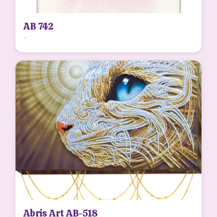
AB 742
...
Abris Art AB-518