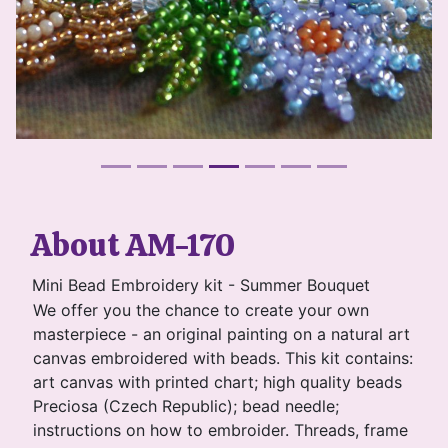
About AM-170
Mini Bead Embroidery kit - Summer Bouquet
We offer you the chance to create your own
masterpiece - an original painting on a natural art
canvas embroidered with beads. This kit contains:
art canvas with printed chart; high quality beads
Preciosa (Czech Republic); bead needle;
instructions on how to embroider. Threads, frame