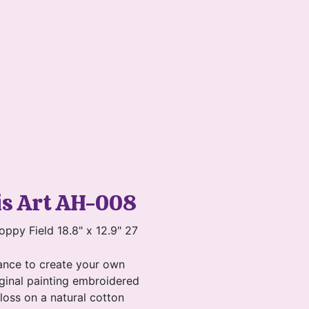
is Art AH-008
oppy Field 18.8" x 12.9" 27
ance to create your own
ginal painting embroidered
floss on a natural cotton