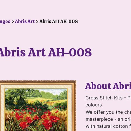
anges
>
Abris Art
> Abris Art AH-008
Abris Art AH-008
About Abr
Cross Stitch Kits - P
colours
We offer you the ch
masterpiece - an ori
with natural cotton 