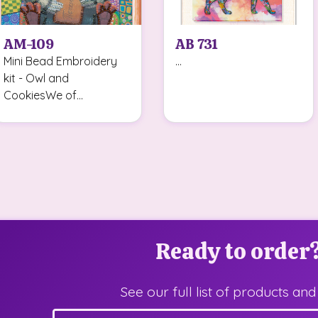
AM-109
AB 731
Mini Bead Embroidery
...
kit - Owl and
CookiesWe of...
Ready to order
See our full list of products and