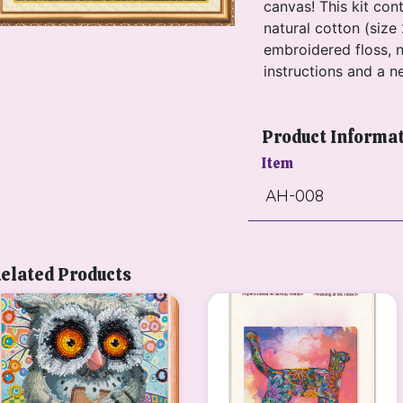
canvas! This kit con
natural cotton (size 
embroidered floss, n
instructions and a n
Product Informa
Item
AH-008
elated Products