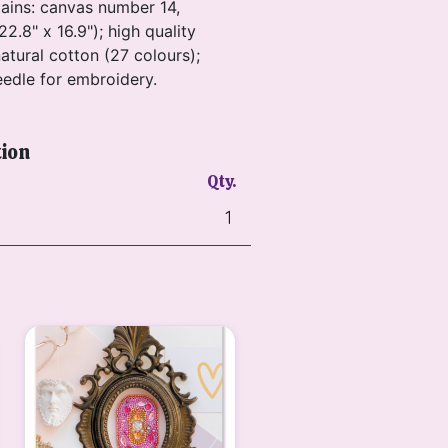
tains: canvas number 14,
22.8" x 16.9"); high quality
atural cotton (27 colours);
eedle for embroidery.
tion
Qty.
1