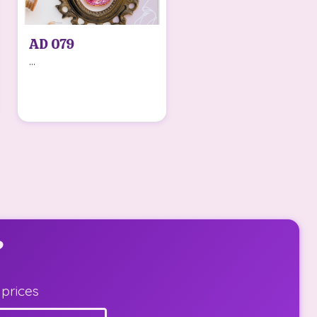
AD 079
...
?
 prices