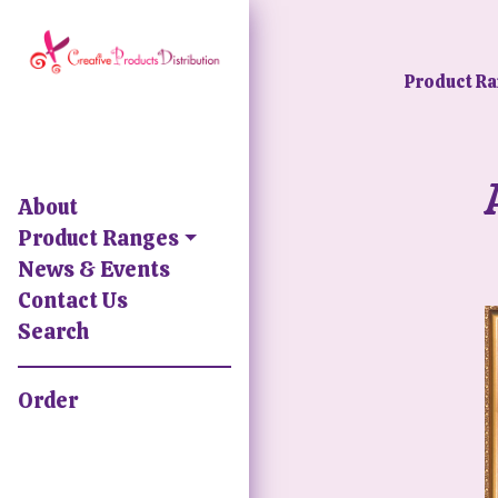
Product R
About
Product Ranges
News & Events
Contact Us
Search
Order