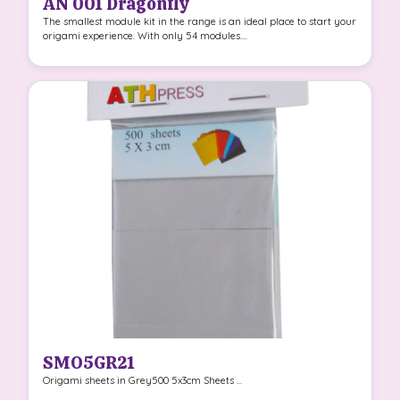
AN 001 Dragonfly
The smallest module kit in the range is an ideal place to start your
origami experience. With only 54 modules....
SMO5GR21
Origami sheets in Grey500 5x3cm Sheets ...