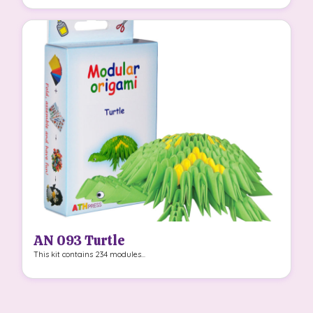
AN 093 Turtle
This kit contains 234 modules...