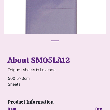
About SMO5LA12
Origami sheets in Lavender
500 5x3cm
Sheets
Product Information
Item
Qty.