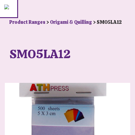
Product Ranges
>
Origami & Quilling
> SMO5LA12
SMO5LA12