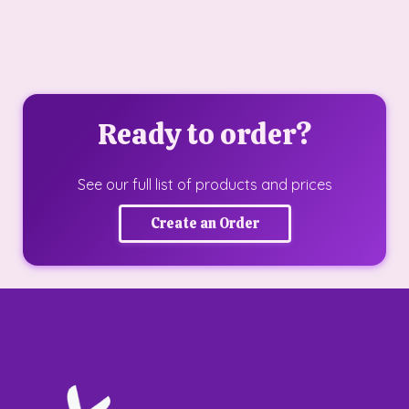
Ready to order?
See our full list of products and prices
Create an Order