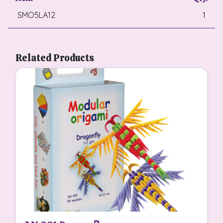
SMO5LA12
1
Related Products